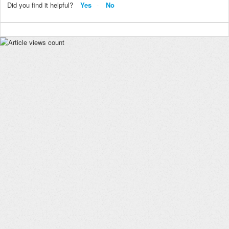
Did you find it helpful?
Yes
No