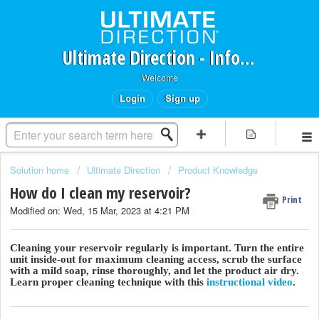
Ultimate Direction - Information Request Portal
Welcome
Login
Sign up
Solution home
Ultimate Direction
Product Knowledge
How do I clean my reservoir?
Print
Modified on: Wed, 15 Mar, 2023 at 4:21 PM
Cleaning your reservoir regularly is important. Turn the entire
unit inside-out for maximum cleaning access, scrub the surface
with a mild soap, rinse thoroughly, and let the product air dry.
Learn proper cleaning technique with this
instructional video
.