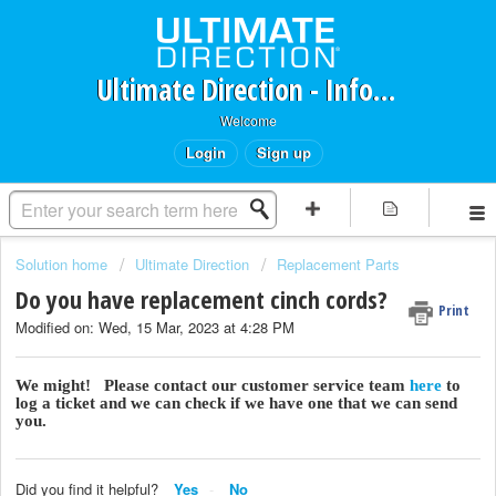
Ultimate Direction - Information Request Portal
Welcome
Login
Sign up
Solution home
Ultimate Direction
Replacement Parts
Do you have replacement cinch cords?
Print
Modified on: Wed, 15 Mar, 2023 at 4:28 PM
We might! Please contact our customer service team
here
to
log a ticket and we can check if we have one that we can send
you.
Did you find it helpful?
Yes
No