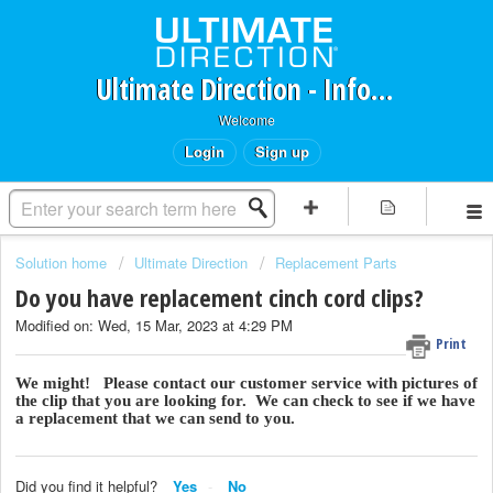
Ultimate Direction - Information Request Portal
Welcome
Login
Sign up
Solution home
Ultimate Direction
Replacement Parts
Do you have replacement cinch cord clips?
Modified on: Wed, 15 Mar, 2023 at 4:29 PM
Print
We might! Please contact our customer service with pictures of
the clip that you are looking for. We can check to see if we have
a replacement that we can send to you.
Did you find it helpful?
Yes
No