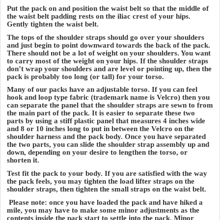
Put the pack on and position the waist belt so that the middle of
the waist belt padding rests on the iliac crest of your hips.
Gently tighten the waist belt.
The tops of the shoulder straps should go over your shoulders
and just begin to point downward towards the back of the pack.
There should not be a lot of weight on your shoulders. You want
to carry most of the weight on your hips. If the shoulder straps
don’t wrap your shoulders and are level or pointing up, then the
pack is probably too long (or tall) for your torso.
Many of our packs have an adjustable torso. If you can feel
hook and loop type fabric (trademark name is Velcro) then you
can separate the panel that the shoulder straps are sewn to from
the main part of the pack. It is easier to separate these two
parts by using a stiff plastic panel that measures 4 inches wide
and 8 or 10 inches long to put in between the Velcro on the
shoulder harness and the pack body. Once you have separated
the two parts, you can slide the shoulder strap assembly up and
down, depending on your desire to lengthen the torso, or
shorten it.
Test fit the pack to your body. If you are satisfied with the way
the pack feels, you may tighten the load lifter straps on the
shoulder straps, then tighten the small straps on the waist belt.
Please note: once you have loaded the pack and have hiked a
mile, you may have to make some minor adjustments as the
contents inside the pack start to settle into the pack. Minor