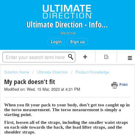
Ultimate Direction - Information Request Portal
Welcome
Login
Sign up
Solution home
Ultimate Direction
Product Knowledge
My pack doesn't fit
Print
Modified on: Wed, 15 Mar, 2023 at 4:21 PM
When you fit your pack to your body, don’t get too caught up in
the torso measurement. The torso measurement is simply a
starting point.
First, loosen all of the straps, including the smaller waist straps
on each side towards the back, the load lifter straps, and the
shoulder straps.