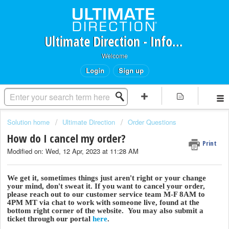
Ultimate Direction - Information Request Portal
Welcome
Login
Sign up
Solution home
Ultimate Direction
Order Questions
How do I cancel my order?
Print
Modified on: Wed, 12 Apr, 2023 at 11:28 AM
We get it, sometimes things just aren't right or your change
your mind, don't sweat it. If you want to cancel your order,
please reach out to our customer service team M-F 8AM to
4PM MT via chat to work with someone live, found at the
bottom right corner of the website. You may also submit a
ticket through our portal
here
.