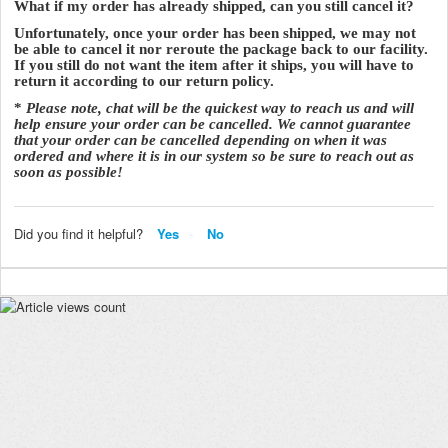
What if my order has already shipped, can you still cancel it?
Unfortunately, once your order has been shipped, we may not
be able to cancel it nor reroute the package back to our facility.
If you still do not want the item after it ships, you will have to
return it according to our return policy.
*
Please note, chat will be the quickest way to reach us and will
help ensure your order can be cancelled. We cannot guarantee
that your order can be cancelled depending on when it was
ordered and where it is in our system so be sure to reach out as
soon as possible!
Did you find it helpful?
Yes
No