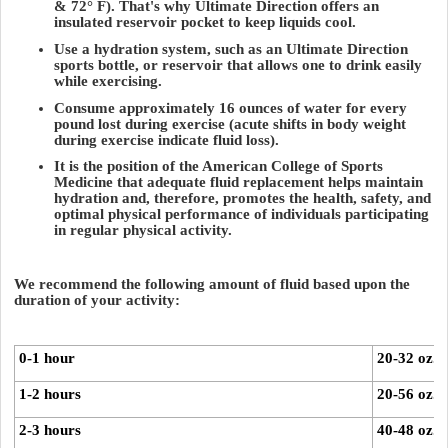
& 72° F). That's why Ultimate Direction offers an
insulated reservoir pocket to keep liquids cool.
Use a hydration system, such as an Ultimate Direction
sports bottle, or reservoir that allows one to drink easily
while exercising.
Consume approximately 16 ounces of water for every
pound lost during exercise (acute shifts in body weight
during exercise indicate fluid loss).
It is the position of the American College of Sports
Medicine that adequate fluid replacement helps maintain
hydration and, therefore, promotes the health, safety, and
optimal physical performance of individuals participating
in regular physical activity.
We recommend the following amount of fluid based upon the
duration of your activity:
0-1 hour
20-32 oz. 
1-2 hours
20-56 oz. 
2-3 hours
40-48 oz. 