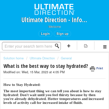
Ultimate Direction - Information Request Portal
Welcome
Login
Sign up
Solution home
Ultimate Direction
General
What is the best way to stay hydrated?
Print
Modified on: Wed, 15 Mar, 2023 at 4:05 PM
How to Stay Hydrated:
The most important thing we can tell you about is how to stay
hydrated: Don't wait until you feel thirsty because by then
you're already dehydrated. Hotter temperatures and increased
levels of activity call for increased intake of fluids.