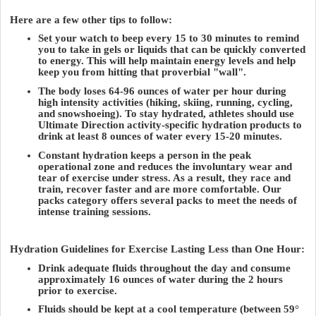
Here are a few other tips to follow:
Set your watch to beep every 15 to 30 minutes to remind
you to take in gels or liquids that can be quickly converted
to energy. This will help maintain energy levels and help
keep you from hitting that proverbial "wall".
The body loses 64-96 ounces of water per hour during
high intensity activities (hiking, skiing, running, cycling,
and snowshoeing). To stay hydrated, athletes should use
Ultimate Direction activity-specific hydration products to
drink at least 8 ounces of water every 15-20 minutes.
Constant hydration keeps a person in the peak
operational zone and reduces the involuntary wear and
tear of exercise under stress. As a result, they race and
train, recover faster and are more comfortable. Our
packs category offers several packs to meet the needs of
intense training sessions.
Hydration Guidelines for Exercise Lasting Less than One Hour:
Drink adequate fluids throughout the day and consume
approximately 16 ounces of water during the 2 hours
prior to exercise.
Fluids should be kept at a cool temperature (between 59°