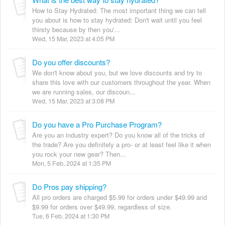
How to Stay Hydrated: The most important thing we can tell
you about is how to stay hydrated: Don't wait until you feel
thirsty because by then you'...
Wed, 15 Mar, 2023 at 4:05 PM
Do you offer discounts?
We don't know about you, but we love discounts and try to
share this love with our customers throughout the year. When
we are running sales, our discoun...
Wed, 15 Mar, 2023 at 3:08 PM
Do you have a Pro Purchase Program?
Are you an industry expert? Do you know all of the tricks of
the trade? Are you definitely a pro- or at least feel like it when
you rock your new gear? Then...
Mon, 5 Feb, 2024 at 1:35 PM
Do Pros pay shipping?
All pro orders are charged $5.99 for orders under $49.99 and
$9.99 for orders over $49.99, regardless of size.
Tue, 6 Feb, 2024 at 1:30 PM