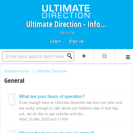
Ultimate Direction - Information Request Portal
Welcome
Login
Sign up
Solution home
Ultimate Direction
General
What are your hours of operation?
Even though here at Ultimate Direction we love our jobs and
are lucky enough to talk about our hobbies day in and day
out, we do like to get outside and pla...
Wed, 15 Mar, 2023 at 3:11 PM
What is the best way to stay hydrated?