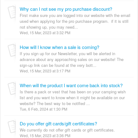
Why can I not see my pro purchase discount?
First make sure you are logged into our website with the email
used when applying for the pro purchase program. if it is still
not showing up, you may need...
Wed, 15 Mar, 2023 at 3:32 PM
How will I know when a sale is coming?
If you sign up for our Newsletter, you will be alerted in
advance about any approaching sales on our website! The
sign-up link can be found at the very bott...
Wed, 15 Mar, 2023 at 3:17 PM
When will the product I want come back into stock?
Is there a pack or vest that has been on your camping wish
list and you want to know when it might be available on our
website? The best way to be notified ...
Tue, 6 Feb, 2024 at 1:30 PM
Do you offer gift cards/gift certificates?
We currently do not offer gift cards or gift certificates.
Wed, 15 Mar, 2023 at 3:36 PM