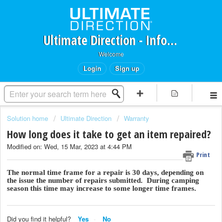
Ultimate Direction - Information Request Portal
Welcome
Login
Sign up
Solution home
Ultimate Direction
Warranty
How long does it take to get an item repaired?
Modified on: Wed, 15 Mar, 2023 at 4:44 PM
Print
The normal time frame for a repair is 30 days, depending on
the issue the number of repairs submitted. During camping
season this time may increase to some longer time frames.
Did you find it helpful?
Yes
No