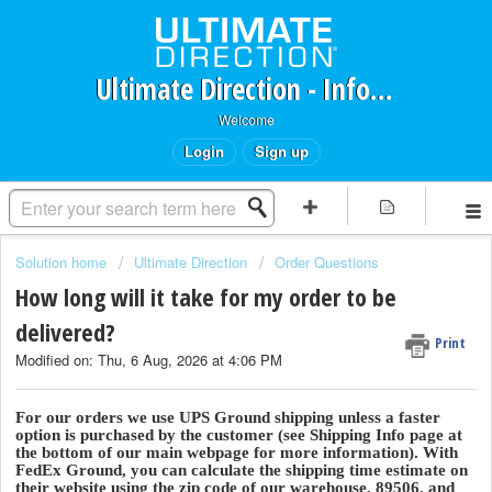
Ultimate Direction - Information Request Portal
Welcome
Login
Sign up
Solution home
Ultimate Direction
Order Questions
How long will it take for my order to be
delivered?
Print
Modified on: Thu, 6 Aug, 2026 at 4:06 PM
For our orders we use UPS Ground shipping unless a faster
option is purchased by the customer (see Shipping Info page at
the bottom of our main webpage for more information). With
FedEx Ground, you can calculate the shipping time estimate on
their website using the zip code of our warehouse, 89506, and