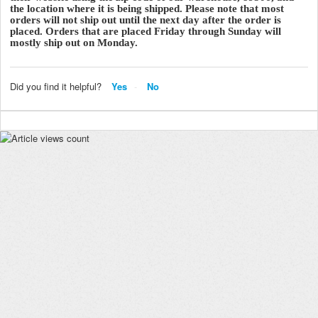
the location where it is being shipped. Please note that most
orders will not ship out until the next day after the order is
placed. Orders that are placed Friday through Sunday will
mostly ship out on Monday.
Did you find it helpful?
Yes
No